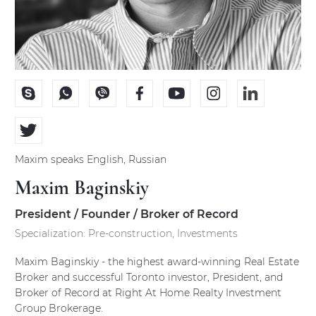
PRE CONSTRUCTION PROJECTS
Current projects
Coming soon projects
Past projects
Maxim
speaks
English, Russian
International projects
Maxim Baginskiy
Low-Rise projects
President / Founder / Broker of Record
Specialization:
Pre-construction, Investments
LOGIN
Maxim Baginskiy - the highest award-winning Real Estate
Broker and successful Toronto investor, President, and
Broker of Record at Right At Home Realty Investment
Our agent login
Group Brokerage.