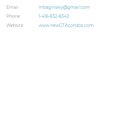
Email
mbaginskiy@gmail.com
Phone
1-416-832-8343
Website
www.newGTAcondos.com