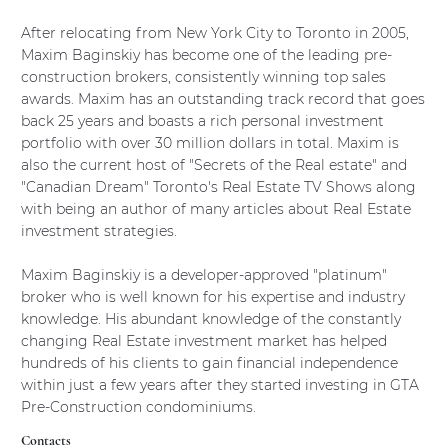
Outside agents login
After relocating from New York City to Toronto in 2005,
Outside agents register
Maxim Baginskiy has become one of the leading pre-
construction brokers, consistently winning top sales
awards. Maxim has an outstanding track record that goes
back 25 years and boasts a rich personal investment
REAL ESTATE NEWS
portfolio with over 30 million dollars in total. Maxim is
also the current host of "Secrets of the Real estate" and
"Canadian Dream" Toronto's Real Estate TV Shows along
with being an author of many articles about Real Estate
CONTACT
investment strategies.
Maxim Baginskiy is a developer-approved "platinum"
broker who is well known for his expertise and industry
knowledge. His abundant knowledge of the constantly
changing Real Estate investment market has helped
hundreds of his clients to gain financial independence
within just a few years after they started investing in GTA
Contacts