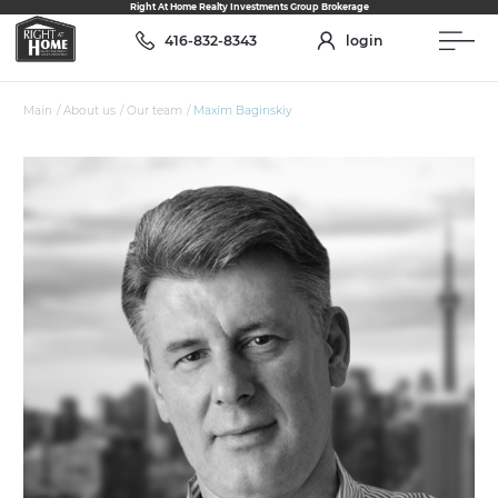
Right At Home Realty Investments Group Brokerage
416-832-8343
login
Main
/
About us
/
Our team
/
Maxim Baginskiy
ABOUT US
Our Team
Services
Join the team
Who we are
RESALE
Assignments