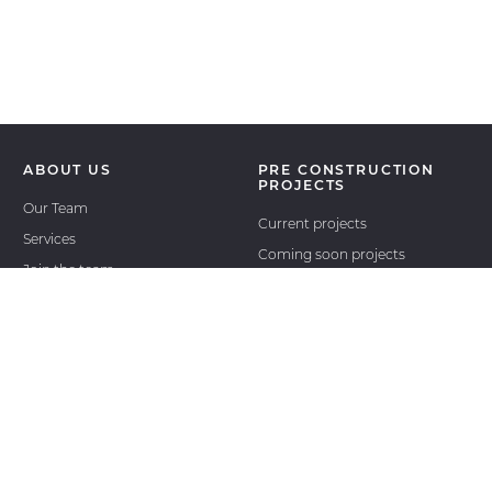
ABOUT US
PRE CONSTRUCTION
PROJECTS
Our Team
Current projects
Services
Coming soon projects
Join the team
Past projects
International projects
RESALE
REAL ESTATE NEWS
ASSIGNMENTS
OUR AGENT LOGIN
CONTACT
OUTSIDE AGENTS LOGIN
OUTSIDE AGENTS
REGISTER