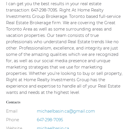
Outside agents login
I can get you the best results in your real estate
transaction: 647-298-7095. Right At Home Realty
Outside agents register
Investments Group Brokerage. Toronto based full-service
Real Estate Brokerage firm. We are covering the Great
Toronto Area as well as some surrounding areas and
vacation properties. Our team consists of true
REAL ESTATE NEWS
professionals who understand Real Estate trends like no
other. Professionalism, excellence, and integrity are just
some of the amazing qualities which we are recognized
for, as well as our social media presence and unique
CONTACT
marketing strategies that we use for marketing
properties. Whether you’re looking to buy or sell property,
Right at Home Realty Investments Group has the
experience and expertise to handle all of your Real Estate
wants and needs at the highest level.
Contacts
Email
michaelbasin.ca@gmail.com
Phone
647-298-7095
Website
michaelbasin.ca