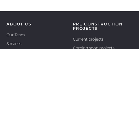
ABOUT US
PRE CONSTRUCTION
PROJECTS
Our Team
Current projects
Services
Coming soon projects
Join the team
Past projects
International projects
RESALE
REAL ESTATE NEWS
ASSIGNMENTS
OUR AGENT LOGIN
CONTACT
OUTSIDE AGENTS LOGIN
OUTSIDE AGENTS
REGISTER