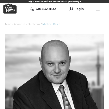
Right At Home Realty Investments Group Brokerage
416-832-8343
login
Main
/
About us
/
Our team
/
Michael Basin
ABOUT US
Our Team
Services
Join the team
Who we are
RESALE
Assignments